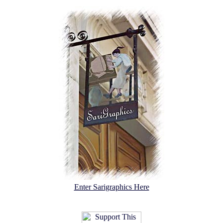
Enter Sarigraphics Here